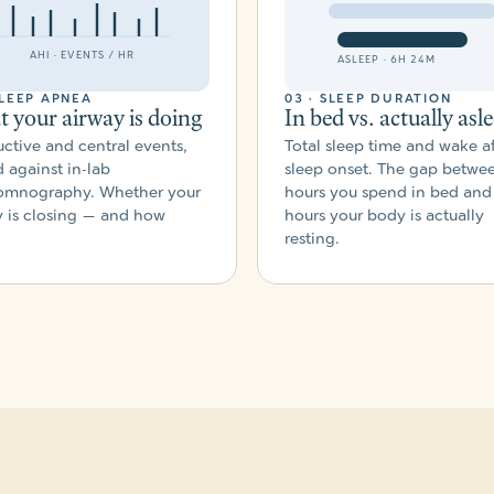
AHI · EVENTS / HR
ASLEEP · 6H 24M
SLEEP APNEA
03 · SLEEP DURATION
 your airway is doing
In bed vs. actually asl
ctive and central events,
Total sleep time and wake af
 against in-lab
sleep onset. The gap betwe
omnography. Whether your
hours you spend in bed and
y is closing — and how
hours your body is actually
resting.