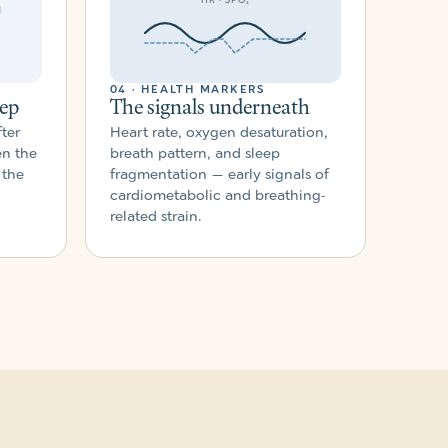
04 · HEALTH MARKERS
eep
The signals underneath
ter
Heart rate, oxygen desaturation,
en the
breath pattern, and sleep
 the
fragmentation — early signals of
cardiometabolic and breathing-
related strain.