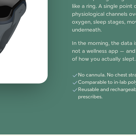
like a ring. A single point
physiological channels ove
oxygen, sleep stages, mo
underneath.
In the morning, the data i
not a wellness app — and 
of how you actually slept.
No cannula. No chest stra
Comparable to in-lab po
Reusable and rechargeabl
prescribes.