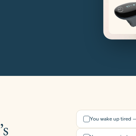
You wake up tired — 
’s