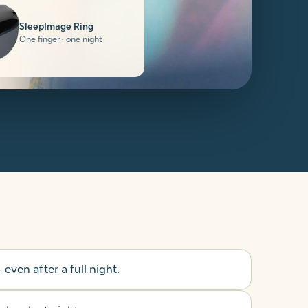
SleepImage Ring
One finger · one night
even after a full night.