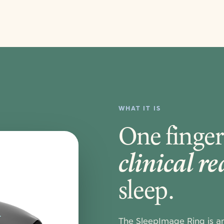
WHAT IT IS
One finger
clinical r
sleep.
The SleepImage Ring is a