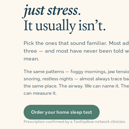
just stress
.
It usually isn’t.
Pick the ones that sound familiar. Most ad
three — and most have never been told w
mean.
The same patterns — foggy mornings, jaw tensio
snoring, restless nights — almost always trace ba
the same place. The airway. We can name it. The
can measure it.
Order your home sleep test
Prescription confirmed by a Toothpillow-network clinician.