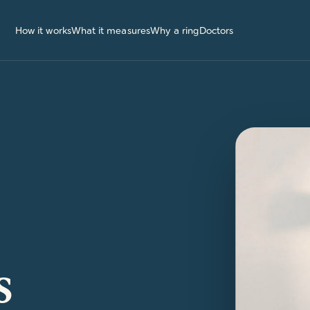
How it works
What it measures
Why a ring
Doctors
s