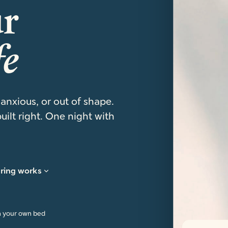
ur
fe
 anxious, or out of shape.
uilt right. One night with
ring works
n your own bed