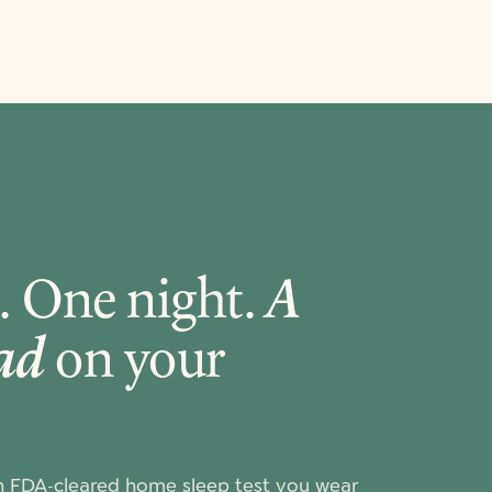
. One night.
A
ead
on your
n FDA-cleared home sleep test you wear