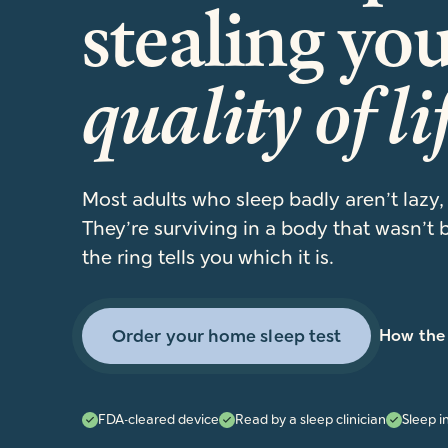
stealing yo
quality of li
Most adults who sleep badly aren’t lazy,
They’re surviving in a body that wasn’t b
the ring tells you which it is.
Order your home sleep test
How the 
FDA-cleared device
Read by a sleep clinician
Sleep i