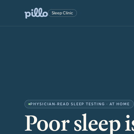
Sleep Clinic
PHYSICIAN-READ SLEEP TESTING · AT HOME
Poor sleep i