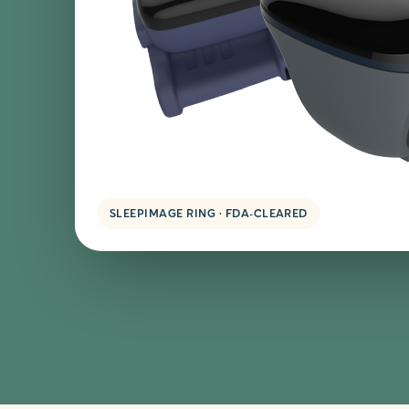
SLEEPIMAGE RING · FDA-CLEARED