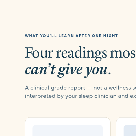
WHAT YOU’LL LEARN AFTER ONE NIGHT
Four readings mos
can’t give you
.
A clinical-grade report — not a wellness
interpreted by your sleep clinician and e