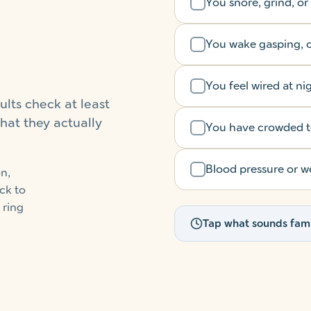
You snore, grind, or
You wake gasping, c
You feel wired at ni
ults check at least
hat they actually
You have crowded tee
Blood pressure or we
n,
ck to
 ring
Tap what sounds fami