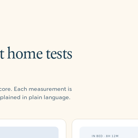
t home tests
 score. Each measurement is
xplained in plain language.
IN BED · 8H 12M