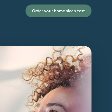
Order your home sleep test