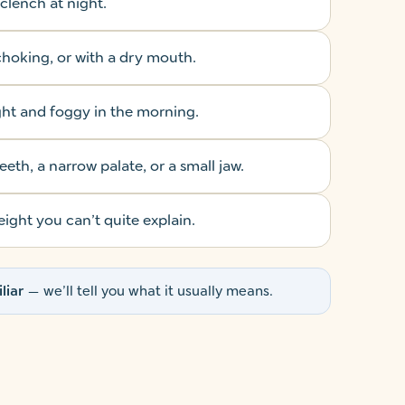
 clench at night.
hoking, or with a dry mouth.
ght and foggy in the morning.
th, a narrow palate, or a small jaw.
ight you can’t quite explain.
liar
— we’ll tell you what it usually means.