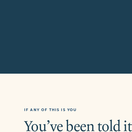
IF ANY OF THIS IS YOU
You’ve been told it