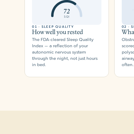
72
SQI
01 · SLEEP QUALITY
02 · 
How well you rested
What
The FDA-cleared Sleep Quality
Obstru
Index — a reflection of your
scored
autonomic nervous system
polys
through the night, not just hours
airwa
in bed.
often.