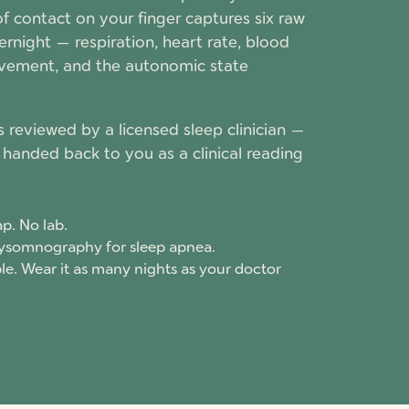
 of contact on your finger captures six raw
rnight — respiration, heart rate, blood
vement, and the autonomic state
s reviewed by a licensed sleep clinician —
handed back to you as a clinical reading
p. No lab.
lysomnography for sleep apnea.
e. Wear it as many nights as your doctor